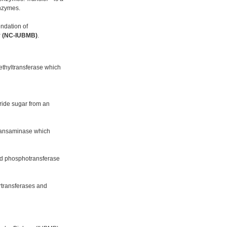
enzymes.
ndation of
gy (NC-IUBMB)
.
ethyltransferase which
ride sugar from an
 transaminase which
ed phosphotransferase
urtransferases and