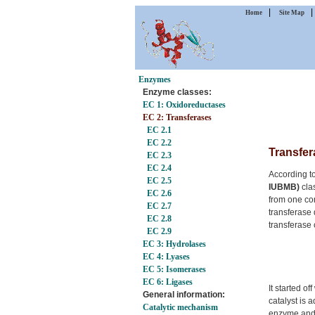
|
Home
Site Map
Enzymes
Enzyme classes:
EC 1: Oxidoreductases
EC 2: Transferases
EC 2.1
EC 2.2
Transfer
EC 2.3
EC 2.4
According t
EC 2.5
IUBMB)
clas
EC 2.6
from one co
EC 2.7
transferase 
EC 2.8
transferase 
EC 2.9
EC 3: Hydrolases
EC 4: Lyases
EC 5: Isomerases
EC 6: Ligases
It started of
General information:
catalyst is 
Catalytic mechanism
enzyme and 