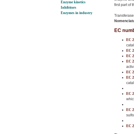
Enzyme kinetics
first part of
Inhibitors
Enzymes in industry
Transferase
Nomenclatur
EC numbe
EC 2
cata
EC 2
EC 2
EC 2
acti
EC 2
EC 2
cata
EC 2
whic
EC 2
sulf
EC 2