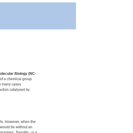
olecular Biology (NC-
 of a chemical group
in many cases
action catalysed by
nts. However, when the
y would be without an
f enzymes.
Transfer
- is a