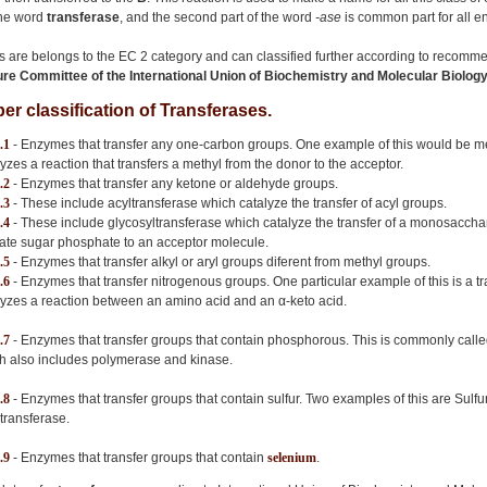
 the word
transferase
, and the second part of the word
-ase
is common part for all 
s are belongs to the EC 2 category and can classified further according to recomme
e Committee of the International Union of Biochemistry and Molecular Biolo
r classification of Transferases.
.1
- Enzymes that transfer any one-carbon groups. One example of this would be m
lyzes a reaction that transfers a methyl from the donor to the acceptor.
.2
- Enzymes that transfer any ketone or aldehyde groups.
.3
- These include acyltransferase which catalyze the transfer of acyl groups.
.4
- These include glycosyltransferase which catalyze the transfer of a monosaccha
vate sugar phosphate to an acceptor molecule.
.5
- Enzymes that transfer alkyl or aryl groups diferent from methyl groups.
.6
- Enzymes that transfer nitrogenous groups. One particular example of this is a
lyzes a reaction between an amino acid and an α-keto acid.
.7
- Enzymes that transfer groups that contain phosphorous. This is commonly call
h also includes polymerase and kinase.
.8
- Enzymes that transfer groups that contain sulfur. Two examples of this are Sulf
otransferase.
.9
- Enzymes that transfer groups that contain
selenium
.