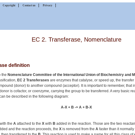
|
|
|
|
Copyright
Contact us
Privacy
EC 2. Transferase, Nomenclature
ase definition
o the
Nomenclature Committee of the International Union of Biochemistry and M
sification,
EC 2 Transferases
are enzymes that catalyse, or speed up, the transfer
mpound (donor) to another compound (acceptor). It is important to remember, that 
donor is cofactor, or coenzyme, carrying the group to be transferred. A very basic re
can be described in the following diagram:
A-X + B -> A + B-X
f with the
A
attached to the
X
with
B
added in the reaction. Those are the two reacta
added and the reaction proceeds, the
X
is removed from the
A
faster than it normall
then transferred to the
B
. This reaction is used to make a name for all this class o