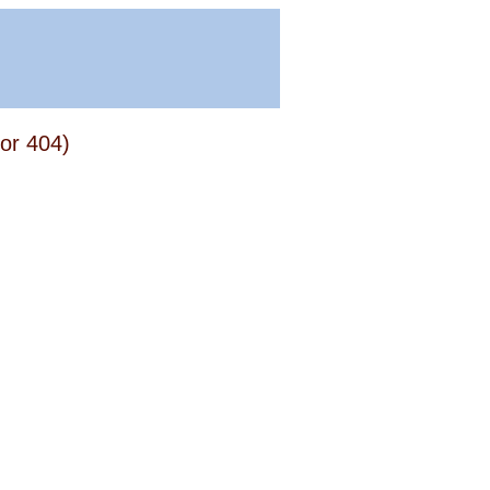
or 404)