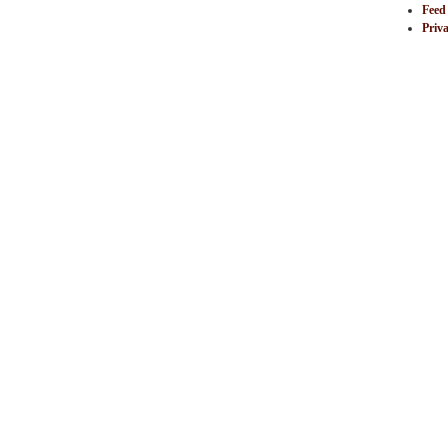
Feed
Priva