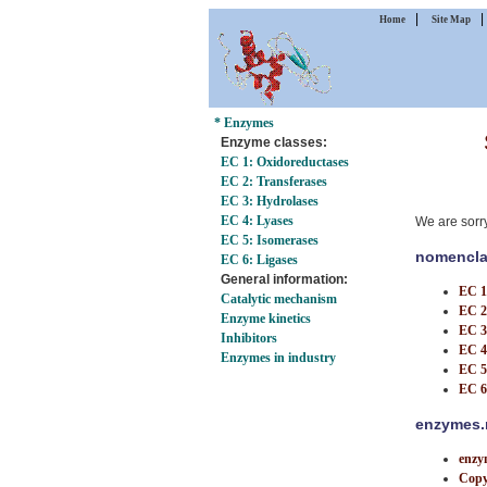
|
Home
Site Map
* Enzymes
Enzyme classes:
EC 1: Oxidoreductases
EC 2: Transferases
EC 3: Hydrolases
EC 4: Lyases
We are sorr
EC 5: Isomerases
nomencla
EC 6: Ligases
General information:
EC 1
Catalytic mechanism
EC 2
Enzyme kinetics
EC 3
Inhibitors
EC 4
Enzymes in industry
EC 5
EC 6
enzymes.m
enzy
Copy