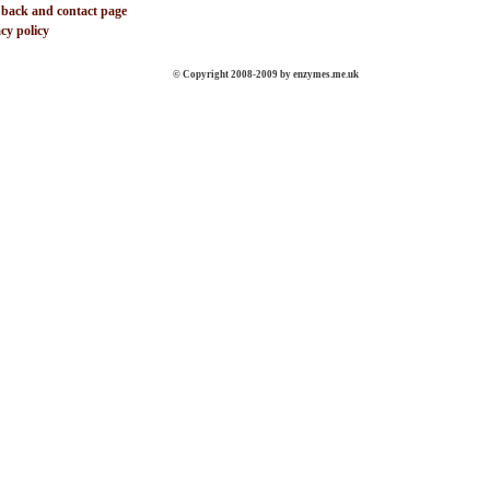
 back and contact page
cy policy
© Copyright 2008-2009 by enzymes.me.uk