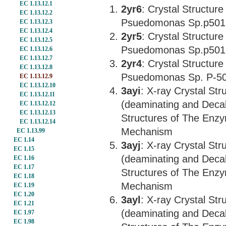
EC 1.13.12.1
2yr6
: Crystal Structur
EC 1.13.12.2
Psuedomonas Sp.p501
EC 1.13.12.3
EC 1.13.12.4
2yr5
: Crystal Structur
EC 1.13.12.5
Psuedomonas Sp.p501
EC 1.13.12.6
EC 1.13.12.7
2yr4
: Crystal Structur
EC 1.13.12.8
Psuedomonas Sp. P-5
EC 1.13.12.9
EC 1.13.12.10
3ayi
: X-ray Crystal St
EC 1.13.12.11
(deaminating and Deca
EC 1.13.12.12
EC 1.13.12.13
Structures of The Enzy
EC 1.13.12.14
Mechanism
EC 1.13.99
EC 1.14
3ayj
: X-ray Crystal St
EC 1.15
(deaminating and Deca
EC 1.16
EC 1.17
Structures of The Enzy
EC 1.18
Mechanism
EC 1.19
EC 1.20
3ayl
: X-ray Crystal St
EC 1.21
(deaminating and Deca
EC 1.97
EC 1.98