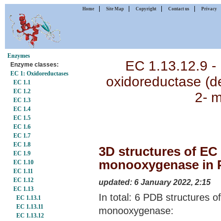
|
|
|
|
Home
Site Map
Copyright
Contact us
Privacy
Enzymes
EC 1.13.12.9 -
Enzyme classes:
EC 1: Oxidoreductases
oxidoreductase (d
EC 1.1
EC 1.2
2- 
EC 1.3
EC 1.4
EC 1.5
EC 1.6
EC 1.7
EC 1.8
3D structures of EC 
EC 1.9
monooxygenase in P
EC 1.10
EC 1.11
EC 1.12
updated: 6 January 2022, 2:15
EC 1.13
In total: 6 PDB structures o
EC 1.13.1
EC 1.13.11
monooxygenase:
EC 1.13.12