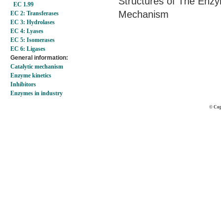
Structures of The Enzy
EC 1.99
Mechanism
EC 2: Transferases
EC 3: Hydrolases
EC 4: Lyases
EC 5: Isomerases
EC 6: Ligases
General information:
Catalytic mechanism
Enzyme kinetics
Inhibitors
Enzymes in industry
© Cop