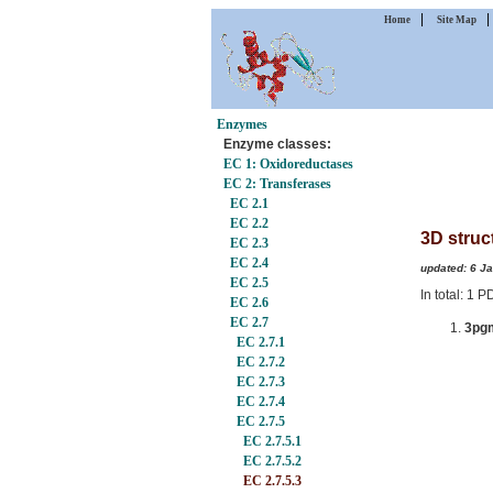
|
Home
Site Map
Enzymes
Enzyme classes:
EC 1: Oxidoreductases
EC 2: Transferases
EC 2.1
EC 2.2
3D struc
EC 2.3
EC 2.4
updated: 6 J
EC 2.5
In total: 1 
EC 2.6
EC 2.7
3pg
EC 2.7.1
EC 2.7.2
EC 2.7.3
EC 2.7.4
EC 2.7.5
EC 2.7.5.1
EC 2.7.5.2
EC 2.7.5.3