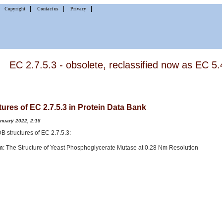
|
|
|
|
Copyright
Contact us
Privacy
EC 2.7.5.3 - obsolete, reclassified now as EC 5.
tures of EC 2.7.5.3 in Protein Data Bank
anuary 2022, 2:15
PDB structures of EC 2.7.5.3:
m
: The Structure of Yeast Phosphoglycerate Mutase at 0.28 Nm Resolution