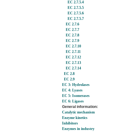
EC 2.7.5.4
EC 2.7.5.5
EC 2.7.5.6
EC 2.7.5.7
EC 2.7.6
EC 2.7.7
EC 2.7.8
EC 2.7.9
EC 2.7.10
EC 2.7.11
EC 2.7.12
EC 2.7.13
EC 2.7.14
EC 2.8
EC 2.9
EC 3: Hydrolases
EC 4: Lyases
EC 5: Isomerases
EC 6: Ligases
General information:
Catalytic mechanism
Enzyme kinetics
Inhibitors
Enzymes in industry