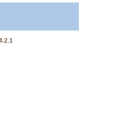
4.2.1