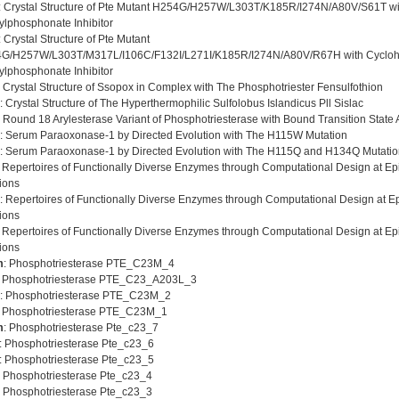
: Crystal Structure of Pte Mutant H254G/H257W/L303T/K185R/I274N/A80V/S61T wi
ylphosphonate Inhibitor
: Crystal Structure of Pte Mutant
G/H257W/L303T/M317L/I106C/F132I/L271I/K185R/I274N/A80V/R67H with Cycloh
ylphosphonate Inhibitor
: Crystal Structure of Ssopox in Complex with The Phosphotriester Fensulfothion
: Crystal Structure of The Hyperthermophilic Sulfolobus Islandicus Pll Sislac
: Round 18 Arylesterase Variant of Phosphotriesterase with Bound Transition State
: Serum Paraoxonase-1 by Directed Evolution with The H115W Mutation
: Serum Paraoxonase-1 by Directed Evolution with The H115Q and H134Q Mutati
: Repertoires of Functionally Diverse Enzymes through Computational Design at Epis
ions
: Repertoires of Functionally Diverse Enzymes through Computational Design at Epis
ions
: Repertoires of Functionally Diverse Enzymes through Computational Design at Epis
ions
m
: Phosphotriesterase PTE_C23M_4
: Phosphotriesterase PTE_C23_A203L_3
: Phosphotriesterase PTE_C23M_2
: Phosphotriesterase PTE_C23M_1
m
: Phosphotriesterase Pte_c23_7
: Phosphotriesterase Pte_c23_6
: Phosphotriesterase Pte_c23_5
: Phosphotriesterase Pte_c23_4
: Phosphotriesterase Pte_c23_3