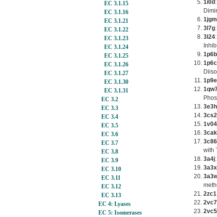
1i0d
EC 3.1.15
Dimi
EC 3.1.16
1jgm
EC 3.1.21
3l7g
EC 3.1.22
3l24
EC 3.1.23
Inhib
EC 3.1.24
1p6b
EC 3.1.25
1p6c
EC 3.1.26
Diis
EC 3.1.27
1p9e
EC 3.1.30
1qw
EC 3.1.31
Phos
EC 3.2
3e3h
EC 3.3
3cs2
EC 3.4
1v04
EC 3.5
3cak
EC 3.6
3c86
EC 3.7
with 
EC 3.8
3a4j
EC 3.9
3a3x
EC 3.10
3a3
EC 3.11
meth
EC 3.12
2zc1
EC 3.13
2vc7
EC 4: Lyases
2vc5
EC 5: Isomerases