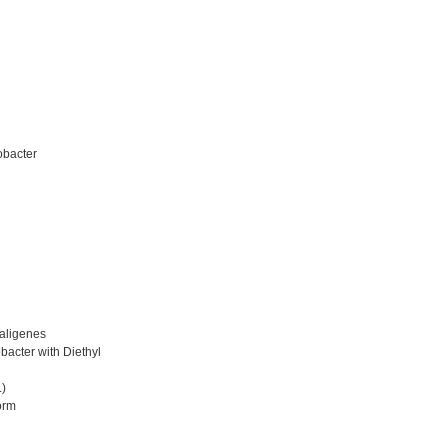
obacter
aligenes
bacter with Diethyl
L)
orm