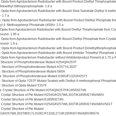
: Opda from Agrobacterium Radiobacter with Bound Product Diethyl Thiophosphate 
Tetraethyl Dithiopyrophosphate- 1.8 a
: Opda from Agrobacterium Radiobacter with Bound Slow Substrate Diethyl 4-met
- 1.7 a
m
: Opda from Agrobacterium Radiobacter with Bound Product Diethyl Phosphate fro
hyl 4- Methoxyphenyl Phosphate (450h)- 2.5 a
 Opda from Agrobacterium Radiobacter with Bound Diethyl Thiophosphate from Cry
ound- 1.95 a
: Opda from Agrobacterium Radiobacter with Bound Diethyl Phosphate from Crysta
ound- 1.9 a
: Opda from Agrobacterium Radiobacter with Bound Product Dimethylthiophosphat
: Opda from Agrobacterium Radiobacter with Bound Inhibitor Trimethyl Phosphate a
: Opda from Agrobacterium Radiobacter without Inhibitor/product Present at 1.75 a 
: Structure of Phosphotriesterase Mutant H254Q/H257F
: Structure of Phosphotriesterase Mutant H257Y/L303T
: Structure of Phosphotriesterase Mutant G60A
m
: Structure of Phosphotriesterase Mutant I106G/F132G/H257Y
: Structure of Opda Y257F Mutant Soaked with Diethyl 4-methoxyphenyl Phosphate
: Structure of Opda Mutant Y257F
m
: Crystal Structure of Pte Mutant H254Q/H257F/K185R/I274N
: Crystal Structure of Pte Mutant H254G/H257W/L303T/K185R/I274N/A80V
: Crystal Structure of Pte Mutant K185R/I274N
: Crystal Structure of Pte Mutant H254G/H257W/L303T/K185R/I274N/A80V/S61T
: Crystal Structure of Pte Mutant
G/H257W/L303T/M317L/I106C/F132I/L271I/K185R/I274N/A80V/R67H