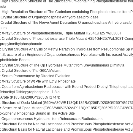
: High Resolution Structure of The Zinc/cadmium-containing Phosphotriesterase 
nuta
: High Resolution Structure of The Cadmium-containing Phosphotriesterase from
: Crystal Structure of Organophosphate Anhydrolase/prolidase
: Crystal Structure of The Nerve Agent Degrading Organophosphate Anhydrolase/pr
itors
: X-ray Structure of Phosphotriesterase, Triple Mutant H254G/H257W/L303T
: Crystal Structure of Phosphotriesterase Triple Mutant H254G/H257W/L303T Com
opropylmethylphosphonate
: Crystal Structure Analysis of Methyl Parathion Hydrolase from Pseudomonas Sp 
7
: Structure of an Engineered Organophosphorous Hydrolase with Increased Activity
phothiolate Bonds
: Crystal Structure of The Op Hydrolase Mutant from Brevundimonas Diminuta
: Crystal Structure of Pte G60A Mutant
: Serum Paraoxonase by Directed Evolution
: X-ray Structure of Wt Pte with Ethyl Phosphate
: Opda from Agrobacterium Radiobacter with Bound Product Diethyl Thiophosphate
Tetraethyl Dithiopyrophosphate- 1.8 a
: Arpte (K185R/D208G/N265D/T274N)
: Structure of Opda Mutant (G60A/A80V/R118Q/K185R/Q206P/D208G/I260T/G273
w
: Structure of Opda Mutant (G60A/A80V/S92A/R118Q/K185R/Q206P/D208G/I260T/G
oxyphenyl Phosphate Bound in The Active Site
: Organophosphorus Hydrolase from Deinococcus Radiodurans
: Structural Basis for Natural Lactonase and Promiscuous Phosphotriesterase Activi
: Structural Basis for Natural Lactonase and Promiscuous Phosphotriesterase Activi