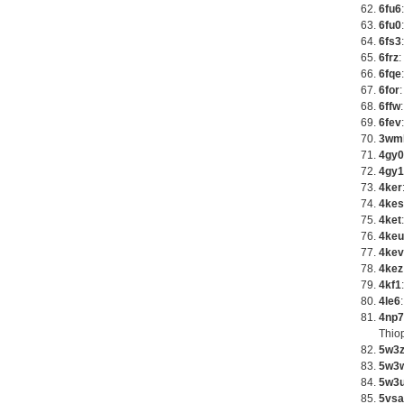
6fu6
6fu0
6fs3
6frz
:
6fqe
6for
6ffw
6fev
3wm
4gy0
4gy1
4ker
4kes
4ket
4keu
4kev
4kez
4kf1
4le6
4np7
Thio
5w3
5w3
5w3
5vsa