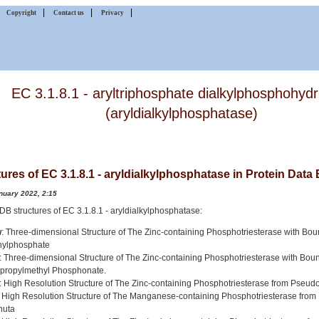
|
|
|
|
Copyright
Contact us
Privacy
EC 3.1.8.1 - aryltriphosphate dialkylphosphohyd
(aryldialkylphosphatase)
ures of EC 3.1.8.1 - aryldialkylphosphatase in Protein Data
nuary 2022, 2:15
 PDB structures of EC 3.1.8.1 - aryldialkylphosphatase:
w
: Three-dimensional Structure of The Zinc-containing Phosphotriesterase with Bo
thylphosphate
: Three-dimensional Structure of The Zinc-containing Phosphotriesterase with Bou
opropylmethyl Phosphonate.
: High Resolution Structure of The Zinc-containing Phosphotriesterase from Pse
: High Resolution Structure of The Manganese-containing Phosphotriesterase fr
nuta