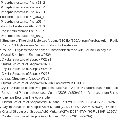
: Phosphotriesterase Pte_c23_2
: Phosphotriesterase Pte_a53_4
: Phosphotriesterase Pte_a53_1
 Phosphotriesterase Pte_a53_7
: Phosphotriesterase Pte_a53_4
: Phosphotriesterase Pte_a53_6
: Phosphotriesterase Pte_a53_5
: Phosphotriesterase Pte_a53_4
l
: Structure of Phosphotriesterase Mutant (S308L/Y309A) from Agrobacterium Radi
: Round 18 Arylesterase Variant of Phosphotriesterase
: Round 18 Arylesterase Variant of Phosphotriesterase with Bound Cacodylate
: Crystal Structure of Ssopox W263V
: Crystal Structure of Ssopox W263T
: Crystal Structure of Ssopox W263I
: Crystal Structure of Ssopox W263M
: Crystal Structure of Ssopox W263L
: Crystal Structure of Ssopox W263F
: Crystal Structure of Ssopox W263I in Complex with C10HTL
: Crystal Structure of The Phosphotriesterase Ophc2 from Pseudomonas Pseudoalc
: Structure of Phosphotriesterase Mutant (S308L/Y309A) from Agrobacterium Radio
phosphate Bound in The Active Site
z
: Crystal Structure of Ssopox Asc6 Mutant (L72I-Y99F-I122L-L228M-F229S- W263
w
: Crystal Structure of Ssopox Asd6 Mutant (V27A-Y97W-L228M-W263M) - Open F
u
: Crystal Structure of Ssopox Asb5 Mutant (V27A-I76T-Y97W-Y99F-L130P- L226V)
: Crystal Structure of Ssopox Asa1 Mutant (C258L-I261F-W263A)