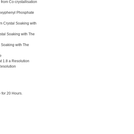
from Co-crystallisation
hoxyphenyl Phosphate
m Crystal Soaking with
stal Soaking with The
l Soaking with The
e
t 1.8 a Resolution
Resolution
 for 20 Hours.