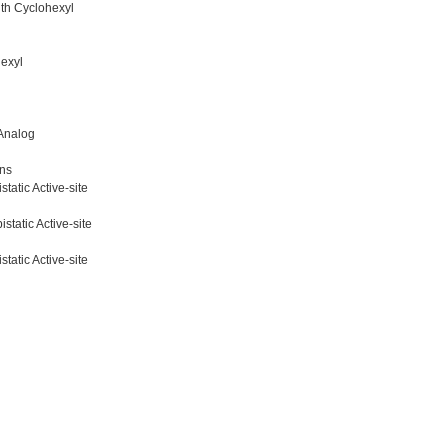
th Cyclohexyl
exyl
 Analog
ons
tatic Active-site
tatic Active-site
tatic Active-site