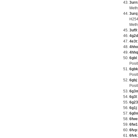
3urn
Meth
3urq
H254
Meth
3uf9
4g2d
4e3t
4hho
4hhq
6gbl
Posit
6gbk
Posit
6gbj
Posit
6g3
6g3l
6g23
6g1j
6g0
6fwe
6fw1
6fvp
6fvk