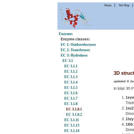
|
Home
Site Map
Enzymes
Enzyme classes:
EC 1: Oxidoreductases
EC 2: Transferases
EC 3: Hydrolases
EC 3.1
EC 3.1.1
EC 3.1.2
3D struct
EC 3.1.3
updated: 6 Ja
EC 3.1.4
EC 3.1.5
In total: 95
EC 3.1.6
1ey
EC 3.1.7
Trie
EC 3.1.8
1ez2
EC 3.1.8.1
Diis
EC 3.1.8.2
1hzy
EC 3.1.11
1i0b
EC 3.1.13
Dimi
EC 3.1.14