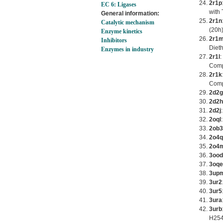
2r1p
EC 6: Ligases
with 
General information:
2r1n
Catalytic mechanism
(20h)
Enzyme kinetics
2r1
Inhibitors
Diet
Enzymes in industry
2r1l
:
Comp
2r1k
Comp
2d2g
2d2h
2d2j
2oql
2ob3
2o4q
2o4
3ood
3oqe
3up
3ur2
3ur5
3ura
3urb
H254