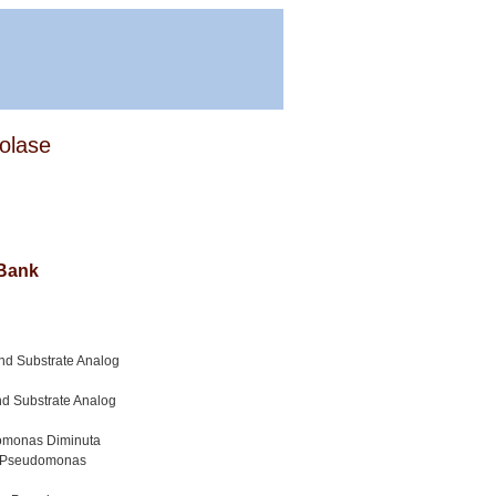
rolase
 Bank
und Substrate Analog
nd Substrate Analog
udomonas Diminuta
om Pseudomonas