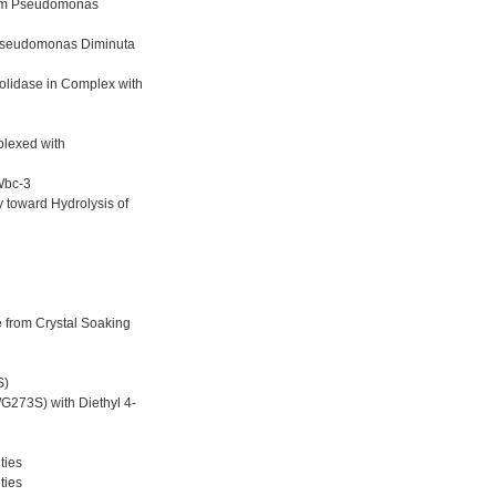
from Pseudomonas
 Pseudomonas Diminuta
olidase in Complex with
plexed with
Wbc-3
 toward Hydrolysis of
 from Crystal Soaking
S)
273S) with Diethyl 4-
ties
ties