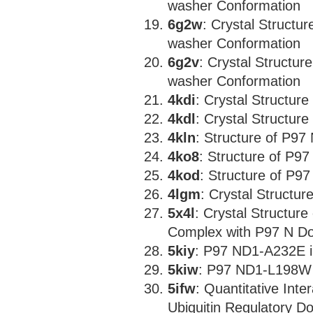
washer Conformation
6g2w
: Crystal Structur
washer Conformation
6g2v
: Crystal Structur
washer Conformation
4kdi
: Crystal Structur
4kdl
: Crystal Structur
4kln
: Structure of P97
4ko8
: Structure of P9
4kod
: Structure of P9
4lgm
: Crystal Structur
5x4l
: Crystal Structu
Complex with P97 N D
5kiy
: P97 ND1-A232E i
5kiw
: P97 ND1-L198W 
5ifw
: Quantitative Int
Ubiquitin Regulatory D