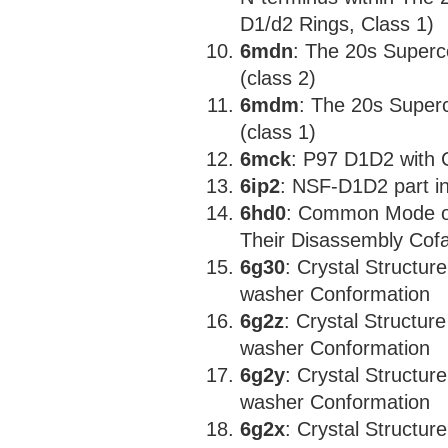
D1/d2 Rings, Class 1)
6mdn
: The 20s Super
(class 2)
6mdm
: The 20s Super
(class 1)
6mck
: P97 D1D2 with
6ip2
: NSF-D1D2 part i
6hd0
: Common Mode o
Their Disassembly Cofa
6g30
: Crystal Structur
washer Conformation
6g2z
: Crystal Structur
washer Conformation
6g2y
: Crystal Structur
washer Conformation
6g2x
: Crystal Structur