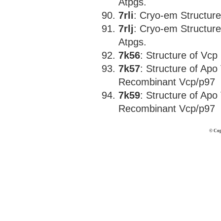
Atpgs.
7rli
: Cryo-em Structur
7rlj
: Cryo-em Structur
Atpgs.
7k56
: Structure of Vc
7k57
: Structure of Ap
Recombinant Vcp/p97
7k59
: Structure of Ap
Recombinant Vcp/p97
© Cop