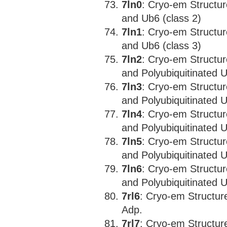
7ln0
: Cryo-em Structu
and Ub6 (class 2)
7ln1
: Cryo-em Structu
and Ub6 (class 3)
7ln2
: Cryo-em Structu
and Polyubiquitinated 
7ln3
: Cryo-em Structu
and Polyubiquitinated 
7ln4
: Cryo-em Structu
and Polyubiquitinated 
7ln5
: Cryo-em Structu
and Polyubiquitinated U
7ln6
: Cryo-em Structu
and Polyubiquitinated 
7rl6
: Cryo-em Structu
Adp.
7rl7
: Cryo-em Structu