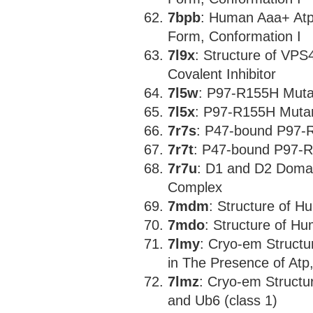
7bpb
: Human Aaa+ At
Form, Conformation I
7l9x
: Structure of VPS4
Covalent Inhibitor
7l5w
: P97-R155H Muta
7l5x
: P97-R155H Muta
7r7s
: P47-bound P97-
7r7t
: P47-bound P97-R
7r7u
: D1 and D2 Doma
Complex
7mdm
: Structure of 
7mdo
: Structure of H
7lmy
: Cryo-em Struct
in The Presence of Atp
7lmz
: Cryo-em Structu
and Ub6 (class 1)