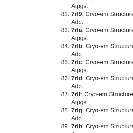
Atpgs.
7rl9
: Cryo-em Structu
Adp.
7rla
: Cryo-em Structu
Atpgs.
7rlb
: Cryo-em Structu
Adp
7rlc
: Cryo-em Structu
Atpgs.
7rld
: Cryo-em Structu
Adp.
7rlf
: Cryo-em Structu
Atpgs.
7rlg
: Cryo-em Structu
Adp.
7rlh
: Cryo-em Structu