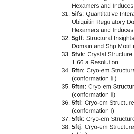
Hexamers and Induces 
5ifs
: Quantitative Int
Ubiquitin Regulatory D
Hexamers and Induces 
5glf
: Structural Insight
Domain and Shp Motif 
5fvk
: Crystal Structur
1.66 a Resolution.
5ftn
: Cryo-em Structu
(conformation Iii)
5ftm
: Cryo-em Structu
(conformation Ii)
5ftl
: Cryo-em Structur
(conformation I)
5ftk
: Cryo-em Structu
5ftj
: Cryo-em Structu