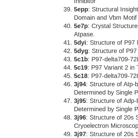
Inhibitor
5epp
: Structural Insig
Domain and Vbm Motif 
5e7p
: Crystal Structu
Atpase.
5dyi
: Structure of P97
5dyg
: Structure of P9
5c1b
: P97-delta709-72
5c19
: P97 Variant 2 in
5c18
: P97-delta709-72
3j94
: Structure of Atp
Determined by Single P
3j95
: Structure of Adp
Determined by Single P
3j96
: Structure of 20s
Cryoelectron Microscopy
3j97
: Structure of 20s