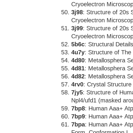
Cryoelectron Microscopy
3j98
: Structure of 20s
Cryoelectron Microscopy
3j99
: Structure of 20s
Cryoelectron Microscopy
5b6c
: Structural Detai
4u7y
: Structure of Th
4d80
: Metallosphera S
4d81
: Metallosphera S
4d82
: Metallosphera S
4rv0
: Crystal Structur
7jy5
: Structure of Hu
Npl4/ufd1 (masked aro
7bp8
: Human Aaa+ Atp
7bp9
: Human Aaa+ Atp
7bpa
: Human Aaa+ Atp
Form, Conformation I