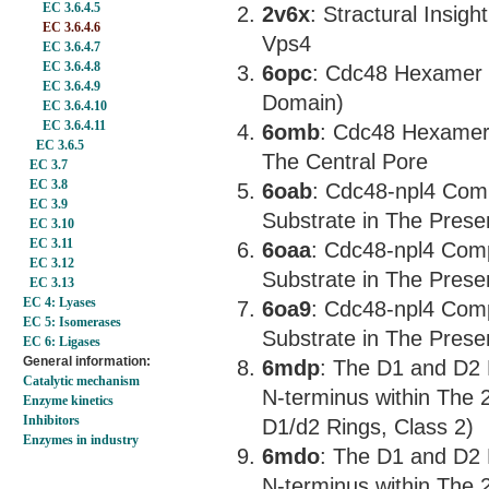
EC 3.6.4.5
2v6x
: Stractural Insigh
EC 3.6.4.6
Vps4
EC 3.6.4.7
EC 3.6.4.8
6opc
: Cdc48 Hexamer 
EC 3.6.4.9
Domain)
EC 3.6.4.10
EC 3.6.4.11
6omb
: Cdc48 Hexamer 
EC 3.6.5
The Central Pore
EC 3.7
EC 3.8
6oab
: Cdc48-npl4 Comp
EC 3.9
Substrate in The Prese
EC 3.10
EC 3.11
6oaa
: Cdc48-npl4 Comp
EC 3.12
Substrate in The Prese
EC 3.13
EC 4: Lyases
6oa9
: Cdc48-npl4 Comp
EC 5: Isomerases
Substrate in The Prese
EC 6: Ligases
General information:
6mdp
: The D1 and D2
Catalytic mechanism
N-terminus within The
Enzyme kinetics
Inhibitors
D1/d2 Rings, Class 2)
Enzymes in industry
6mdo
: The D1 and D2
N-terminus within The