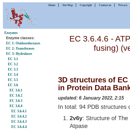
|
|
|
|
Home
Site Map
Copyright
Contact us
Privacy
Enzymes
EC 3.6.4.6 - ATP
Enzyme classes:
EC 1: Oxidoreductases
fusing) (v
EC 2: Transferases
EC 3: Hydrolases
EC 3.1
EC 3.2
EC 3.3
EC 3.4
3D structures of EC 
EC 3.5
EC 3.6
in Protein Data Ban
EC 3.6.1
EC 3.6.2
updated: 6 January 2022, 2:15
EC 3.6.3
In total: 94 PDB structures 
EC 3.6.4
EC 3.6.4.1
EC 3.6.4.2
2v6y
: Structure of The
EC 3.6.4.3
Atpase
EC 3.6.4.4