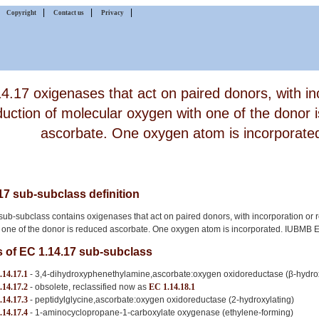
|
|
|
|
Copyright
Contact us
Privacy
4.17 oxigenases that act on paired donors, with in
duction of molecular oxygen with one of the donor 
ascorbate. One oxygen atom is incorporate
17 sub-subclass definition
ub-subclass contains oxigenases that act on paired donors, with incorporation or 
 one of the donor is reduced ascorbate. One oxygen atom is incorporated. IUBMB
of EC 1.14.17 sub-subclass
.14.17.1
- 3,4-dihydroxyphenethylamine,ascorbate:oxygen oxidoreductase (β-hydrox
.14.17.2
- obsolete, reclassified now as
EC 1.14.18.1
.14.17.3
- peptidylglycine,ascorbate:oxygen oxidoreductase (2-hydroxylating)
.14.17.4
- 1-aminocyclopropane-1-carboxylate oxygenase (ethylene-forming)