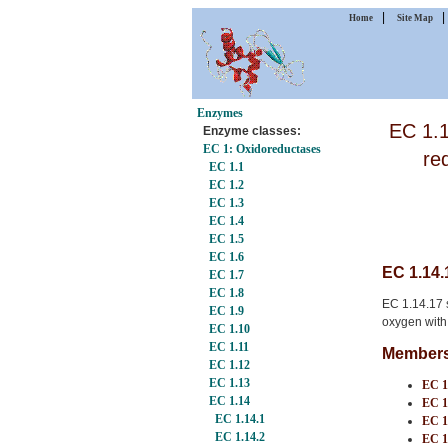
|
Home
Site Map
Enzymes
EC 1.1
Enzyme classes:
EC 1: Oxidoreductases
re
EC 1.1
EC 1.2
EC 1.3
EC 1.4
EC 1.5
EC 1.6
EC 1.14.
EC 1.7
EC 1.8
EC 1.14.17 s
EC 1.9
oxygen with
EC 1.10
EC 1.11
Members 
EC 1.12
EC 1.13
EC 1
EC 1.14
EC 1
EC 1.14.1
EC 1
EC 1.14.2
EC 1