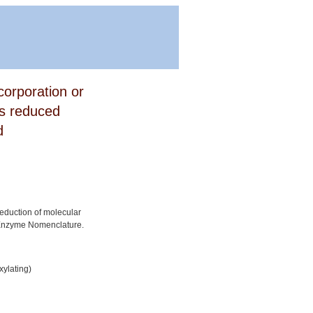
corporation or
is reduced
d
reduction of molecular
 Enzyme Nomenclature.
ylating)