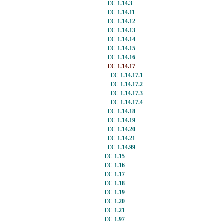
EC 1.14.3
EC 1.14.11
EC 1.14.12
EC 1.14.13
EC 1.14.14
EC 1.14.15
EC 1.14.16
EC 1.14.17
EC 1.14.17.1
EC 1.14.17.2
EC 1.14.17.3
EC 1.14.17.4
EC 1.14.18
EC 1.14.19
EC 1.14.20
EC 1.14.21
EC 1.14.99
EC 1.15
EC 1.16
EC 1.17
EC 1.18
EC 1.19
EC 1.20
EC 1.21
EC 1.97