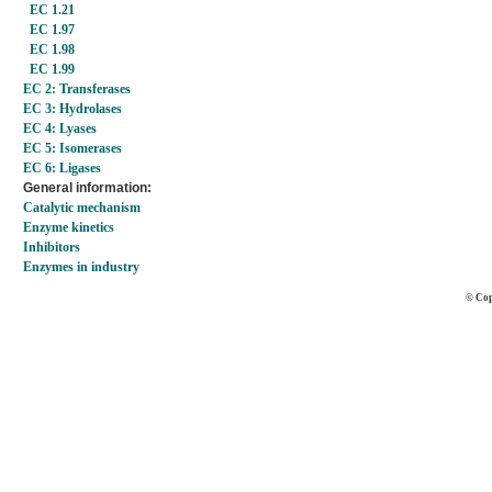
EC 1.21
EC 1.97
EC 1.98
EC 1.99
EC 2: Transferases
EC 3: Hydrolases
EC 4: Lyases
EC 5: Isomerases
EC 6: Ligases
General information:
Catalytic mechanism
Enzyme kinetics
Inhibitors
Enzymes in industry
© Cop