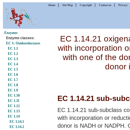
|
|
|
|
Home
Site Map
Copyright
Contact us
Privacy
Enzymes
EC 1.14.21 oxigena
Enzyme classes:
EC 1: Oxidoreductases
with incorporation 
EC 1.1
EC 1.2
with one of the d
EC 1.3
donor 
EC 1.4
EC 1.5
EC 1.6
EC 1.7
EC 1.8
EC 1.9
EC 1.10
EC 1.14.21 sub-subcl
EC 1.11
EC 1.12
EC 1.14.21 sub-subclass con
EC 1.13
EC 1.14
with incorporation or reduct
EC 1.14.1
donor is NADH or NADPH. O
EC 1.14.2