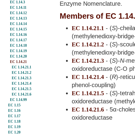
EC 1.14.3
Enzyme Nomenclature.
EC 1.14.11
EC 1.14.12
Members of EC 1.14
EC 1.14.13
EC 1.14.14
EC 1.14.21.1
- (
S
)-chei
EC 1.14.15
EC 1.14.16
(methylenedioxy-bridge
EC 1.14.17
EC 1.14.21.2
- (
S
)-scou
EC 1.14.18
EC 1.14.19
(methylenedioxy-bridge
EC 1.14.20
EC 1.14.21.3
- (
S
)-
N-
me
EC 1.14.21
EC 1.14.21.1
oxidoreductase (C-O ph
EC 1.14.21.2
EC 1.14.21.4
- (
R
)-reti
EC 1.14.21.3
EC 1.14.21.4
phenol-coupling)
EC 1.14.21.5
EC 1.14.21.5
- (
S
)-tetr
EC 1.14.21.6
EC 1.14.99
oxidoreductase (methyl
EC 1.15
EC 1.14.21.6
- 5α-chole
EC 1.16
EC 1.17
oxidoreductase
EC 1.18
EC 1.19
EC 1.20