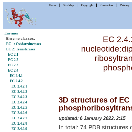
|
|
|
|
Home
Site Map
Copyright
Contact us
Privacy
Enzymes
EC 2.4.
Enzyme classes:
EC 1: Oxidoreductases
nucleotide:di
EC 2: Transferases
EC 2.1
ribosyltra
EC 2.2
phospho
EC 2.3
EC 2.4
EC 2.4.1
EC 2.4.2
EC 2.4.2.1
EC 2.4.2.2
EC 2.4.2.3
3D structures of EC 
EC 2.4.2.4
phosphoribosyltrans
EC 2.4.2.5
EC 2.4.2.6
updated: 6 January 2022, 2:15
EC 2.4.2.7
EC 2.4.2.8
In total: 74 PDB structures 
EC 2.4.2.9