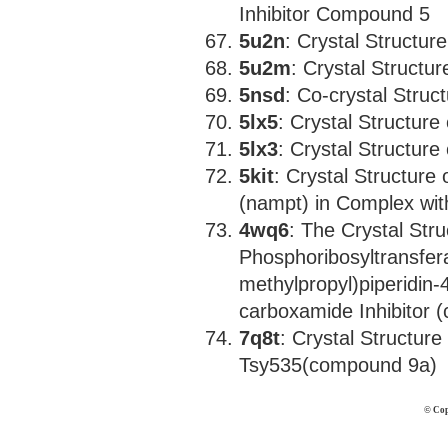
Inhibitor Compound 5
5u2n
: Crystal Structu
5u2m
: Crystal Struct
5nsd
: Co-crystal Stru
5lx5
: Crystal Structure
5lx3
: Crystal Structure
5kit
: Crystal Structure
(nampt) in Complex with
4wq6
: The Crystal Str
Phosphoribosyltransfera
methylpropyl)piperidin-4
carboxamide Inhibitor 
7q8t
: Crystal Structur
Tsy535(compound 9a)
© Cop