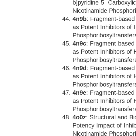
b]pyridine-5- Carboxyli
Nicotinamide Phosphori
4n9b
: Fragment-based 
as Potent Inhibitors o
Phosphoribosyltransfer
4n9c
: Fragment-based 
as Potent Inhibitors o
Phosphoribosyltransfer
4n9d
: Fragment-based 
as Potent Inhibitors o
Phosphoribosyltransfer
4n9e
: Fragment-based 
as Potent Inhibitors o
Phosphoribosyltransfer
4o0z
: Structural and B
Potency Impact of Inhi
Nicotinamide Phosphori