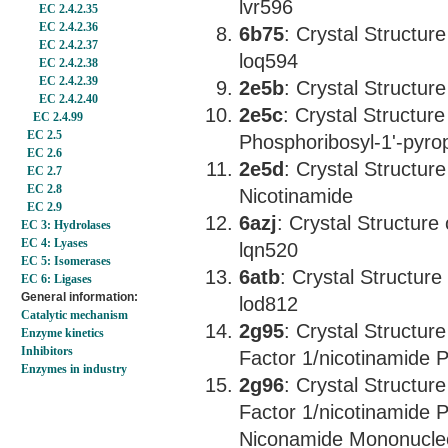
lvr596
EC 2.4.2.35
EC 2.4.2.36
6b75
: Crystal Structu
EC 2.4.2.37
loq594
EC 2.4.2.38
EC 2.4.2.39
2e5b
: Crystal Structu
EC 2.4.2.40
2e5c
: Crystal Structu
EC 2.4.99
EC 2.5
Phosphoribosyl-1'-pyr
EC 2.6
2e5d
: Crystal Structu
EC 2.7
EC 2.8
Nicotinamide
EC 2.9
6azj
: Crystal Structur
EC 3: Hydrolases
EC 4: Lyases
lqn520
EC 5: Isomerases
6atb
: Crystal Structu
EC 6: Ligases
General information:
lod812
Catalytic mechanism
2g95
: Crystal Structur
Enzyme kinetics
Inhibitors
Factor 1/nicotinamide 
Enzymes in industry
2g96
: Crystal Structur
Factor 1/nicotinamide 
Niconamide Mononucle