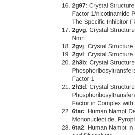
2g97
: Crystal Structur
Factor 1/nicotinamide 
The Specific Inhibitor 
2gvg
: Crystal Structu
Nmn
2gvj
: Crystal Structu
2gvl
: Crystal Structur
2h3b
: Crystal Structur
Phosphoribosyltransfera
Factor 1
2h3d
: Crystal Structur
Phosphoribosyltransfera
Factor in Complex with
6tac
: Human Nampt Del
Mononucleotide, Pyrop
6ta2
: Human Nampt in 