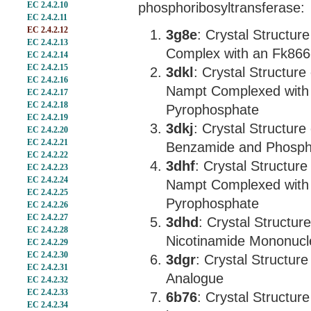
EC 2.4.2.10
phosphoribosyltransferase:
EC 2.4.2.11
EC 2.4.2.12
3g8e
: Crystal Structur
EC 2.4.2.13
Complex with an Fk866-
EC 2.4.2.14
EC 2.4.2.15
3dkl
: Crystal Structur
EC 2.4.2.16
Nampt Complexed with
EC 2.4.2.17
EC 2.4.2.18
Pyrophosphate
EC 2.4.2.19
3dkj
: Crystal Structu
EC 2.4.2.20
EC 2.4.2.21
Benzamide and Phosph
EC 2.4.2.22
3dhf
: Crystal Structu
EC 2.4.2.23
EC 2.4.2.24
Nampt Complexed with 
EC 2.4.2.25
Pyrophosphate
EC 2.4.2.26
EC 2.4.2.27
3dhd
: Crystal Struct
EC 2.4.2.28
Nicotinamide Mononucl
EC 2.4.2.29
EC 2.4.2.30
3dgr
: Crystal Structu
EC 2.4.2.31
Analogue
EC 2.4.2.32
EC 2.4.2.33
6b76
: Crystal Structu
EC 2.4.2.34