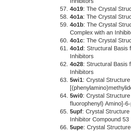
Inhibitors
4o19
: The Crystal Str
4o1a
: The Crystal Str
4o1b
: The Crystal Str
Complex with an Inhibi
4o1c
: The Crystal Str
4o1d
: Structural Basis
Inhibitors
4o28
: Structural Basis
Inhibitors
5wi1
: Crystal Structu
[(phenylamino)methyli
5wi0
: Crystal Structur
fluorophenyl) Amino]-6-
5upf
: Crystal Structur
Inhibitor Compound 53
5upe
: Crystal Structu