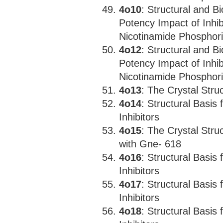
4o10
: Structural and B
Potency Impact of Inhi
Nicotinamide Phosphori
4o12
: Structural and B
Potency Impact of Inhi
Nicotinamide Phosphori
4o13
: The Crystal Str
4o14
: Structural Basis
Inhibitors
4o15
: The Crystal Str
with Gne- 618
4o16
: Structural Basis
Inhibitors
4o17
: Structural Basis
Inhibitors
4o18
: Structural Basis