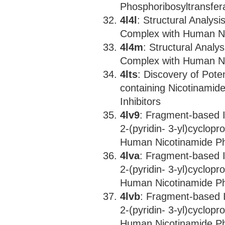
Phosphoribosyltransfer
4l4l
: Structural Analysi
Complex with Human Ni
4l4m
: Structural Analys
Complex with Human Ni
4lts
: Discovery of Pote
containing Nicotinamid
Inhibitors
4lv9
: Fragment-based I
2-(pyridin- 3-yl)cyclopr
Human Nicotinamide Ph
4lva
: Fragment-based I
2-(pyridin- 3-yl)cyclopr
Human Nicotinamide Ph
4lvb
: Fragment-based I
2-(pyridin- 3-yl)cyclopr
Human Nicotinamide Ph