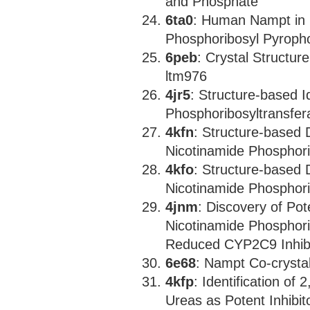
and Phosphate
6ta0
: Human Nampt in C
Phosphoribosyl Pyroph
6peb
: Crystal Structu
ltm976
4jr5
: Structure-based I
Phosphoribosyltransfera
4kfn
: Structure-based 
Nicotinamide Phosphori
4kfo
: Structure-based 
Nicotinamide Phosphori
4jnm
: Discovery of Pot
Nicotinamide Phosphorib
Reduced CYP2C9 Inhibi
6e68
: Nampt Co-crysta
4kfp
: Identification of
Ureas as Potent Inhibi