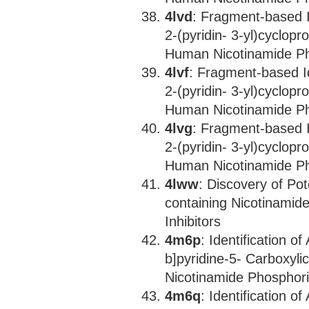
4lvd
: Fragment-based I
2-(pyridin- 3-yl)cyclopr
Human Nicotinamide Ph
4lvf
: Fragment-based Id
2-(pyridin- 3-yl)cyclopr
Human Nicotinamide Ph
4lvg
: Fragment-based I
2-(pyridin- 3-yl)cyclopr
Human Nicotinamide Ph
4lww
: Discovery of Po
containing Nicotinamid
Inhibitors
4m6p
: Identification 
b]pyridine-5- Carboxyli
Nicotinamide Phosphori
4m6q
: Identification 