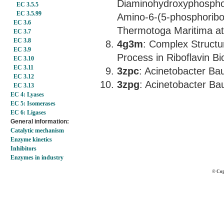
Diaminohydroxyphospho
EC 3.5.5
EC 3.5.99
Amino-6-(5-phosphoribo
EC 3.6
Thermotoga Maritima at
EC 3.7
EC 3.8
4g3m
: Complex Structur
EC 3.9
Process in Riboflavin Bi
EC 3.10
EC 3.11
3zpc
: Acinetobacter Ba
EC 3.12
3zpg
: Acinetobacter Ba
EC 3.13
EC 4: Lyases
EC 5: Isomerases
EC 6: Ligases
General information:
Catalytic mechanism
Enzyme kinetics
Inhibitors
Enzymes in industry
© Cop