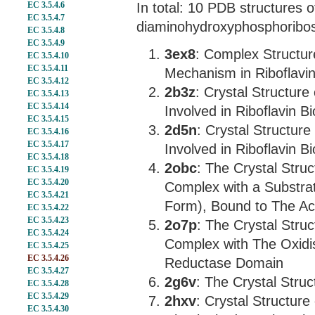
EC 3.5.4.6
In total: 10 PDB structures o
EC 3.5.4.7
diaminohydroxyphosphoribos
EC 3.5.4.8
EC 3.5.4.9
3ex8
: Complex Structure
EC 3.5.4.10
EC 3.5.4.11
Mechanism in Riboflavin
EC 3.5.4.12
2b3z
: Crystal Structur
EC 3.5.4.13
EC 3.5.4.14
Involved in Riboflavin B
EC 3.5.4.15
2d5n
: Crystal Structur
EC 3.5.4.16
EC 3.5.4.17
Involved in Riboflavin B
EC 3.5.4.18
2obc
: The Crystal Struc
EC 3.5.4.19
EC 3.5.4.20
Complex with a Substra
EC 3.5.4.21
Form), Bound to The Ac
EC 3.5.4.22
EC 3.5.4.23
2o7p
: The Crystal Struc
EC 3.5.4.24
Complex with The Oxidis
EC 3.5.4.25
EC 3.5.4.26
Reductase Domain
EC 3.5.4.27
2g6v
: The Crystal Struc
EC 3.5.4.28
EC 3.5.4.29
2hxv
: Crystal Structure 
EC 3.5.4.30