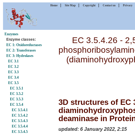
|
|
|
|
Home
Site Map
Copyright
Contact us
Privacy
Enzymes
EC 3.5.4.26 - 2,5
Enzyme classes:
EC 1: Oxidoreductases
phosphoribosylamino
EC 2: Transferases
EC 3: Hydrolases
(diaminohydroxyp
EC 3.1
EC 3.2
EC 3.3
EC 3.4
EC 3.5
EC 3.5.1
EC 3.5.2
EC 3.5.3
3D structures of EC 3
EC 3.5.4
diaminohydroxyphos
EC 3.5.4.1
EC 3.5.4.2
deaminase in Protei
EC 3.5.4.3
EC 3.5.4.4
updated: 6 January 2022, 2:15
EC 3.5.4.5