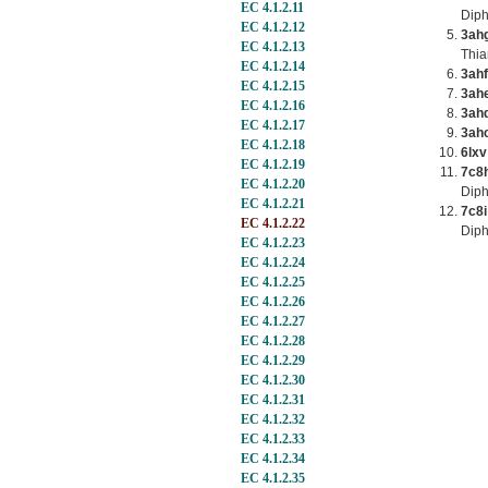
EC 4.1.2.11
Dip
EC 4.1.2.12
3ah
EC 4.1.2.13
Thia
EC 4.1.2.14
3ahf
EC 4.1.2.15
3ah
EC 4.1.2.16
3ah
EC 4.1.2.17
3ah
EC 4.1.2.18
6lxv
EC 4.1.2.19
7c8
EC 4.1.2.20
Dip
EC 4.1.2.21
7c8i
EC 4.1.2.22
Diph
EC 4.1.2.23
EC 4.1.2.24
EC 4.1.2.25
EC 4.1.2.26
EC 4.1.2.27
EC 4.1.2.28
EC 4.1.2.29
EC 4.1.2.30
EC 4.1.2.31
EC 4.1.2.32
EC 4.1.2.33
EC 4.1.2.34
EC 4.1.2.35