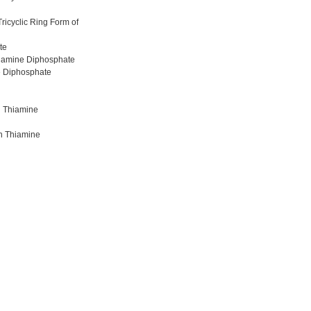
ricyclic Ring Form of
te
hiamine Diphosphate
e Diphosphate
h Thiamine
th Thiamine