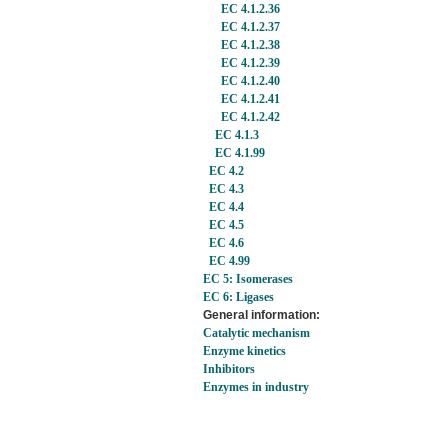
EC 4.1.2.36
EC 4.1.2.37
EC 4.1.2.38
EC 4.1.2.39
EC 4.1.2.40
EC 4.1.2.41
EC 4.1.2.42
EC 4.1.3
EC 4.1.99
EC 4.2
EC 4.3
EC 4.4
EC 4.5
EC 4.6
EC 4.99
EC 5: Isomerases
EC 6: Ligases
General information:
Catalytic mechanism
Enzyme kinetics
Inhibitors
Enzymes in industry