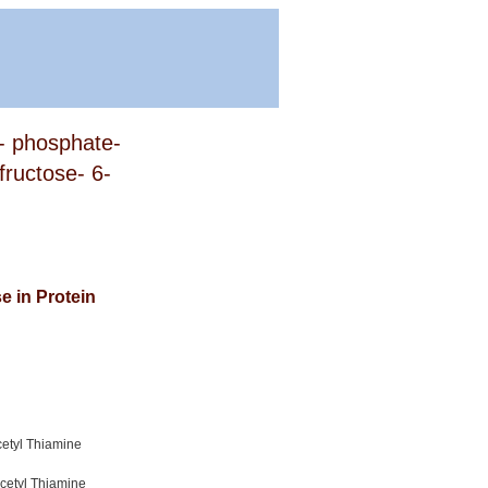
4- phosphate-
fructose- 6-
e in Protein
cetyl Thiamine
cetyl Thiamine