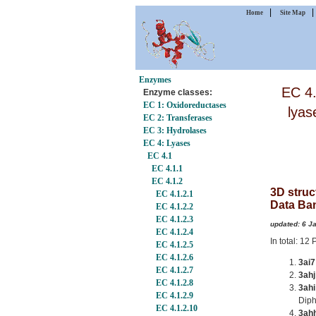
|
Home
Site Map
Enzymes
EC 4.
Enzyme classes:
EC 1: Oxidoreductases
lyas
EC 2: Transferases
EC 3: Hydrolases
EC 4: Lyases
EC 4.1
EC 4.1.1
EC 4.1.2
3D struc
EC 4.1.2.1
Data Ba
EC 4.1.2.2
EC 4.1.2.3
updated: 6 J
EC 4.1.2.4
In total: 1
EC 4.1.2.5
EC 4.1.2.6
3ai7
EC 4.1.2.7
3ahj
EC 4.1.2.8
3ahi
EC 4.1.2.9
Dip
EC 4.1.2.10
3ah