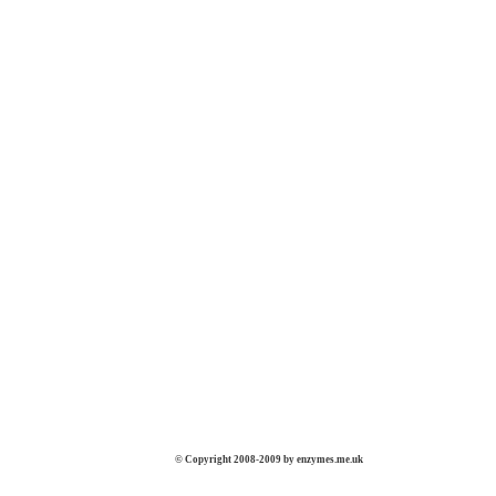
© Copyright 2008-2009 by enzymes.me.uk