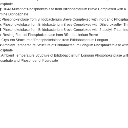
hosphate
g
: H64A Mutant of Phosphoketolase from Bifidobacterium Breve Complexed with a T
mine Diphosphate
: Phosphoketolase from Bifidobacterium Breve Complexed with Inorganic Phospha
e
: Phosphoketolase from Bifidobacterium Breve Complexed with Dihydroxyethyl T
d
: Phosphoketolase from Bifidobacterium Breve Complexed with 2-acetyl- Thiamin
c
: Resting Form of Phosphoketolase from Bifidobacterium Breve
: Cryo-em Structure of Phosphoketolase from Bifidobacterium Longum
h
: Ambient Temperature Structure of Bifidobacterium Longum Phosphoketolase wit
hosphate
: Ambient Temperature Structure of Bifidobacgterium Longum Phosphoketolase wi
osphate and Phosphoenol Pyuruvate