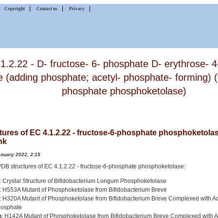
|
|
|
|
Copyright
Contact us
Privacy
1.2.22 - D- fructose- 6- phosphate D- erythrose- 
e (adding phosphate; acetyl- phosphate- forming) (
phosphate phosphoketolase)
tures of EC 4.1.2.22 - fructose-6-phosphate phosphoketolas
nk
anuary 2022, 2:15
2 PDB structures of EC 4.1.2.22 - fructose-6-phosphate phosphoketolase:
: Crystal Structure of Bifidobacterium Longum Phosphoketolase
: H553A Mutant of Phosphoketolase from Bifidobacterium Breve
: H320A Mutant of Phosphoketolase from Bifidobacterium Breve Complexed with A
hosphate
h
: H142A Mutant of Phosphoketolase from Bifidobacterium Breve Complexed with A