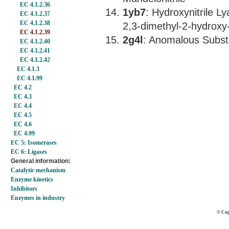
EC 4.1.2.36
1yb7
: Hydroxynitrile L
EC 4.1.2.37
EC 4.1.2.38
2,3-dimethyl-2-hydroxy-
EC 4.1.2.39
2g4l
: Anomalous Substr
EC 4.1.2.40
EC 4.1.2.41
EC 4.1.2.42
EC 4.1.3
EC 4.1.99
EC 4.2
EC 4.3
EC 4.4
EC 4.5
EC 4.6
EC 4.99
EC 5: Isomerases
EC 6: Ligases
General information:
Catalytic mechanism
Enzyme kinetics
Inhibitors
Enzymes in industry
© Cop