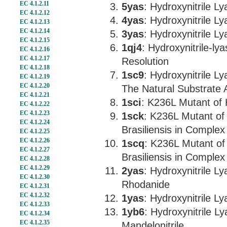
EC 4.1.2.11
5yas
: Hydroxynitrile 
EC 4.1.2.12
4yas
: Hydroxynitrile L
EC 4.1.2.13
EC 4.1.2.14
3yas
: Hydroxynitrile 
EC 4.1.2.15
1qj4
: Hydroxynitrile-ly
EC 4.1.2.16
EC 4.1.2.17
Resolution
EC 4.1.2.18
1sc9
: Hydroxynitrile L
EC 4.1.2.19
EC 4.1.2.20
The Natural Substrate
EC 4.1.2.21
1sci
: K236L Mutant of 
EC 4.1.2.22
EC 4.1.2.23
1sck
: K236L Mutant of
EC 4.1.2.24
Brasiliensis in Complex
EC 4.1.2.25
EC 4.1.2.26
1scq
: K236L Mutant of
EC 4.1.2.27
Brasiliensis in Comple
EC 4.1.2.28
EC 4.1.2.29
2yas
: Hydroxynitrile L
EC 4.1.2.30
Rhodanide
EC 4.1.2.31
EC 4.1.2.32
1yas
: Hydroxynitrile L
EC 4.1.2.33
1yb6
: Hydroxynitrile L
EC 4.1.2.34
EC 4.1.2.35
Mandelonitrile