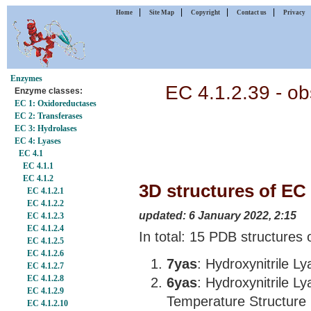
|
|
|
|
Home
Site Map
Copyright
Contact us
Privacy
Enzymes
EC 4.1.2.39 - ob
Enzyme classes:
EC 1: Oxidoreductases
EC 2: Transferases
EC 3: Hydrolases
EC 4: Lyases
EC 4.1
EC 4.1.1
EC 4.1.2
3D structures of EC 
EC 4.1.2.1
EC 4.1.2.2
updated: 6 January 2022, 2:15
EC 4.1.2.3
EC 4.1.2.4
In total: 15 PDB structures 
EC 4.1.2.5
EC 4.1.2.6
7yas
: Hydroxynitrile L
EC 4.1.2.7
EC 4.1.2.8
6yas
: Hydroxynitrile L
EC 4.1.2.9
Temperature Structure
EC 4.1.2.10