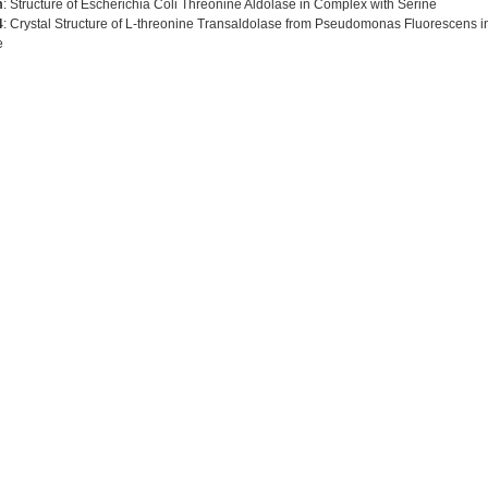
m
: Structure of Escherichia Coli Threonine Aldolase in Complex with Serine
4
: Crystal Structure of L-threonine Transaldolase from Pseudomonas Fluorescens in
e