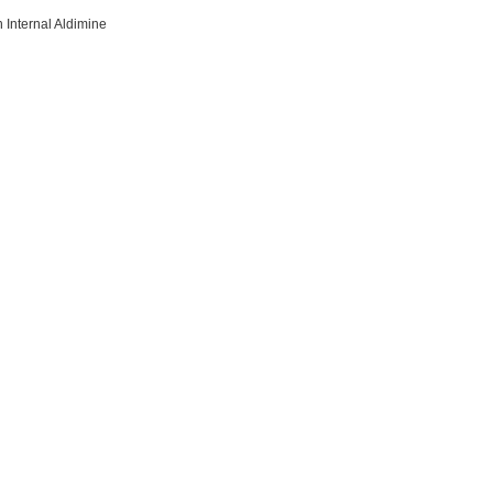
 Internal Aldimine