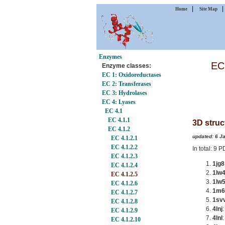
|
Home
Site Map
Enzymes
EC 
Enzyme classes:
EC 1: Oxidoreductases
EC 2: Transferases
EC 3: Hydrolases
EC 4: Lyases
EC 4.1
EC 4.1.1
3D struc
EC 4.1.2
updated: 6 J
EC 4.1.2.1
EC 4.1.2.2
In total: 9 
EC 4.1.2.3
1jg8
EC 4.1.2.4
1lw
EC 4.1.2.5
1lw
EC 4.1.2.6
1m6
EC 4.1.2.7
1sv
EC 4.1.2.8
4lnj
EC 4.1.2.9
4lnl
EC 4.1.2.10