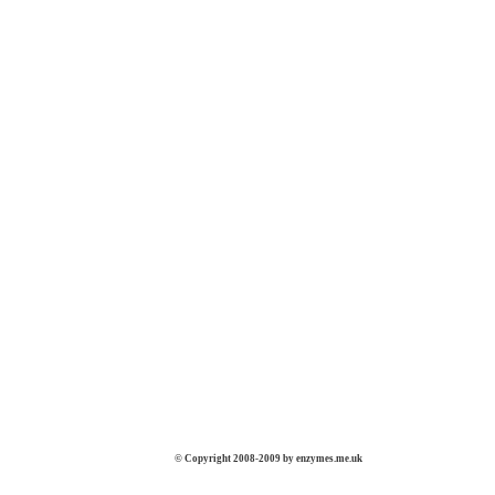
© Copyright 2008-2009 by enzymes.me.uk