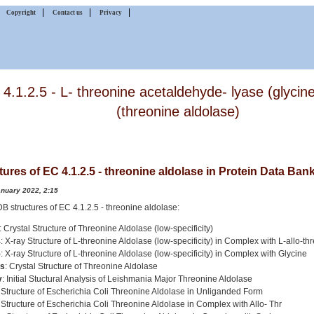
|
|
|
|
Copyright
Contact us
Privacy
4.1.2.5 - L- threonine acetaldehyde- lyase (glycin
(threonine aldolase)
tures of EC 4.1.2.5 - threonine aldolase in Protein Data Ban
anuary 2022, 2:15
PDB structures of EC 4.1.2.5 - threonine aldolase:
: Crystal Structure of Threonine Aldolase (low-specificity)
4
: X-ray Structure of L-threonine Aldolase (low-specificity) in Complex with L-allo-th
5
: X-ray Structure of L-threonine Aldolase (low-specificity) in Complex with Glycine
s
: Crystal Structure of Threonine Aldolase
v
: Initial Stuctural Analysis of Leishmania Major Threonine Aldolase
: Structure of Escherichia Coli Threonine Aldolase in Unliganded Form
: Structure of Escherichia Coli Threonine Aldolase in Complex with Allo- Thr