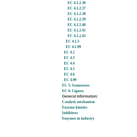
EC 4.1.2.36
EC 4.1.2.37
EC 4.1.2.38
EC 4.1.2.39
EC 4.1.2.40
EC 4.1.2.41
EC 4.1.2.42
EC 4.1.3
EC 4.1.99
EC 4.2
EC 4.3
EC 4.4
EC 4.5
EC 4.6
EC 4.99
EC 5: Isomerases
EC 6: Ligases
General information:
Catalytic mechanism
Enzyme kinetics
Inhibitors
Enzymes in industry