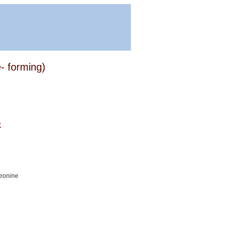
e- forming)
k
reonine