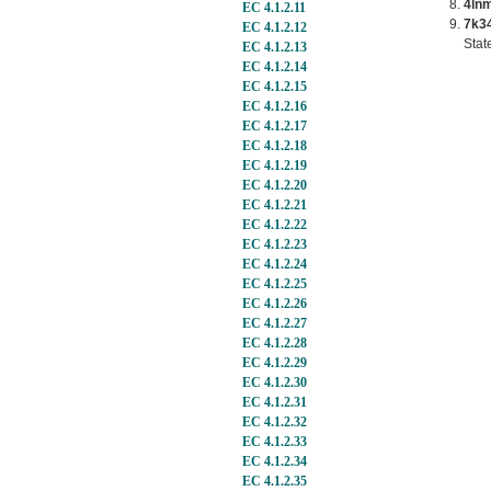
4ln
EC 4.1.2.11
7k3
EC 4.1.2.12
Stat
EC 4.1.2.13
EC 4.1.2.14
EC 4.1.2.15
EC 4.1.2.16
EC 4.1.2.17
EC 4.1.2.18
EC 4.1.2.19
EC 4.1.2.20
EC 4.1.2.21
EC 4.1.2.22
EC 4.1.2.23
EC 4.1.2.24
EC 4.1.2.25
EC 4.1.2.26
EC 4.1.2.27
EC 4.1.2.28
EC 4.1.2.29
EC 4.1.2.30
EC 4.1.2.31
EC 4.1.2.32
EC 4.1.2.33
EC 4.1.2.34
EC 4.1.2.35