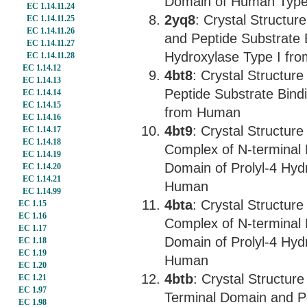
Domain of Human Type I
EC 1.14.11.24
2yq8
: Crystal Structu
EC 1.14.11.25
EC 1.14.11.26
and Peptide Substrate 
EC 1.14.11.27
Hydroxylase Type I fr
EC 1.14.11.28
EC 1.14.12
4bt8
: Crystal Structur
EC 1.14.13
Peptide Substrate Bind
EC 1.14.14
EC 1.14.15
from Human
EC 1.14.16
4bt9
: Crystal Structur
EC 1.14.17
EC 1.14.18
Complex of N-terminal 
EC 1.14.19
Domain of Prolyl-4 Hyd
EC 1.14.20
EC 1.14.21
Human
EC 1.14.99
4bta
: Crystal Structur
EC 1.15
EC 1.16
Complex of N-terminal 
EC 1.17
Domain of Prolyl-4 Hyd
EC 1.18
EC 1.19
Human
EC 1.20
4btb
: Crystal Structur
EC 1.21
EC 1.97
Terminal Domain and Pe
EC 1.98