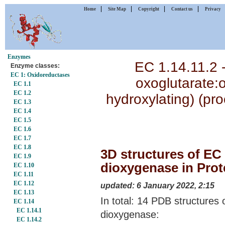
|
|
|
|
Home
Site Map
Copyright
Contact us
Privacy
Enzymes
EC 1.14.11.2 -
Enzyme classes:
EC 1: Oxidoreductases
oxoglutarate:
EC 1.1
EC 1.2
hydroxylating) (pr
EC 1.3
EC 1.4
EC 1.5
EC 1.6
EC 1.7
EC 1.8
3D structures of EC 
EC 1.9
dioxygenase in Prot
EC 1.10
EC 1.11
EC 1.12
updated: 6 January 2022, 2:15
EC 1.13
In total: 14 PDB structures 
EC 1.14
EC 1.14.1
dioxygenase:
EC 1.14.2