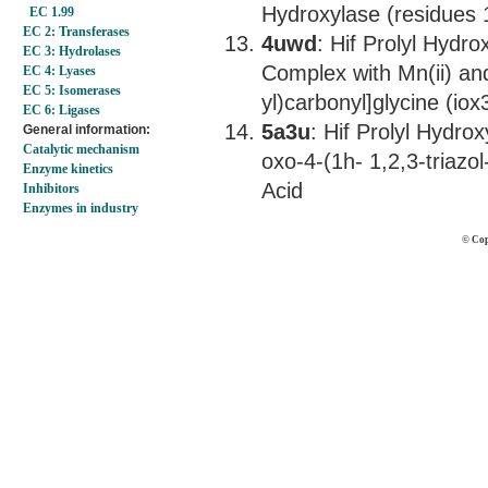
Hydroxylase (residues
EC 1.99
EC 2: Transferases
4uwd
: Hif Prolyl Hydr
EC 3: Hydrolases
Complex with Mn(ii) and
EC 4: Lyases
EC 5: Isomerases
yl)carbonyl]glycine (iox
EC 6: Ligases
5a3u
: Hif Prolyl Hydro
General information:
Catalytic mechanism
oxo-4-(1h- 1,2,3-triazol
Enzyme kinetics
Acid
Inhibitors
Enzymes in industry
© Cop