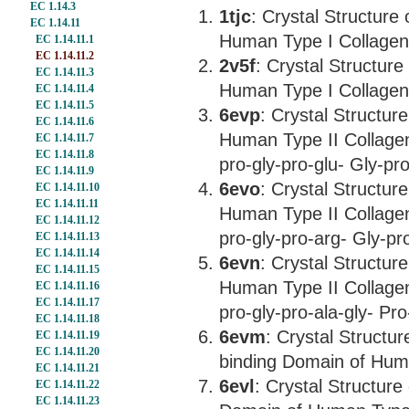
EC 1.14.3
1tjc
: Crystal Structure
EC 1.14.11
Human Type I Collagen 
EC 1.14.11.1
EC 1.14.11.2
2v5f
: Crystal Structur
EC 1.14.11.3
Human Type I Collagen 
EC 1.14.11.4
EC 1.14.11.5
6evp
: Crystal Structur
EC 1.14.11.6
Human Type II Collagen
EC 1.14.11.7
EC 1.14.11.8
pro-gly-pro-glu- Gly-pro
EC 1.14.11.9
6evo
: Crystal Structur
EC 1.14.11.10
EC 1.14.11.11
Human Type II Collagen
EC 1.14.11.12
pro-gly-pro-arg- Gly-pro
EC 1.14.11.13
EC 1.14.11.14
6evn
: Crystal Structur
EC 1.14.11.15
Human Type II Collagen
EC 1.14.11.16
EC 1.14.11.17
pro-gly-pro-ala-gly- Pro
EC 1.14.11.18
6evm
: Crystal Structu
EC 1.14.11.19
EC 1.14.11.20
binding Domain of Huma
EC 1.14.11.21
6evl
: Crystal Structure
EC 1.14.11.22
EC 1.14.11.23