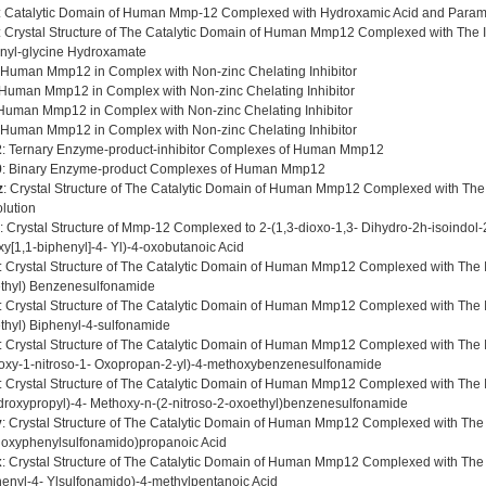
: Catalytic Domain of Human Mmp-12 Complexed with Hydroxamic Acid and Param
: Crystal Structure of The Catalytic Domain of Human Mmp12 Complexed with The 
onyl-glycine Hydroxamate
 Human Mmp12 in Complex with Non-zinc Chelating Inhibitor
 Human Mmp12 in Complex with Non-zinc Chelating Inhibitor
 Human Mmp12 in Complex with Non-zinc Chelating Inhibitor
 Human Mmp12 in Complex with Non-zinc Chelating Inhibitor
2
: Ternary Enzyme-product-inhibitor Complexes of Human Mmp12
9
: Binary Enzyme-product Complexes of Human Mmp12
z
: Crystal Structure of The Catalytic Domain of Human Mmp12 Complexed with The I
lution
: Crystal Structure of Mmp-12 Complexed to 2-(1,3-dioxo-1,3- Dihydro-2h-isoindol-2
xy[1,1-biphenyl]-4- Yl)-4-oxobutanoic Acid
: Crystal Structure of The Catalytic Domain of Human Mmp12 Complexed with The In
thyl) Benzenesulfonamide
: Crystal Structure of The Catalytic Domain of Human Mmp12 Complexed with The In
thyl) Biphenyl-4-sulfonamide
: Crystal Structure of The Catalytic Domain of Human Mmp12 Complexed with The Inh
oxy-1-nitroso-1- Oxopropan-2-yl)-4-methoxybenzenesulfonamide
: Crystal Structure of The Catalytic Domain of Human Mmp12 Complexed with The Inh
droxypropyl)-4- Methoxy-n-(2-nitroso-2-oxoethyl)benzenesulfonamide
y
: Crystal Structure of The Catalytic Domain of Human Mmp12 Complexed with The In
oxyphenylsulfonamido)propanoic Acid
x
: Crystal Structure of The Catalytic Domain of Human Mmp12 Complexed with The In
henyl-4- Ylsulfonamido)-4-methylpentanoic Acid