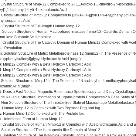
: Crystal Structure of Mmp-12 Complexed to 2- (1,3-dioxo-1,3-dihydro-2h-isoindol-2-y
xy[1,1-biphenyl]-4-yl)-4-oxobutanoic Acid
: Crystal Structure of Mmp-12 Complexed to (2r)-3-({[4-[(pyri Din-4-yl)phenyl]-thien
nyl)propanoic Acid
0
: Crystal Structure of Full-length Human Mmp-12
d
: Solution Structure of Human Macrophage Elastase (mmp-12) Catalytic Domain C
a-keto Butanoic Acid Inhibitor
3
: Crystal Structure of The Catalytic Domain of Human Mmp12 Complexed with Ace
ic Resolution
m
: Solution Structure of Matrix Metalloproteinase 12 (mmp12) in The Presence of N-
oxyphenylsulfonyl]glycyl Hydroxamic Acid (nngh)
a
: Mmp12 Complex with a Beta Hydroxy Carboxylic Acid
9
: Mmp12 Complex with a Beta Hydroxy Carboxylic Acid
8
: Mmp12 Complex with a Beta Hydroxy Carboxylic Acid
: Solution Structure of Mmp12 in The Presence of N-isobutyl-n- 4-methoxyphenylsulf
oxamic Acid (nngh)
d
: Does a Fast Nuclear Magnetic Resonance Spectroscopy- and X-ray Crystallogr
ide Reliable Structural Information of Ligand-protein Complexes? a Case Study of 
: Nmr Solution Structure of The Inhibitor-free State of Macrophage Metalloelastase
z
: Human Mmp-12 in Complex with Two Peptides Pqg and Iag
w
: Human Mmp-12 Complexed with The Peptide Iag
u
: Uninhibited Form of Human Mmp-12
6
: Crystal Structure of Human Mmp-12 in Complex with Acetohydroxamic Acid and a B
: Solution Structure of The Hemopexin-like Domain of Mmp12
g
: Solution Structure of The Wild-type Catalytic Domain of Human Matrix Metallopr