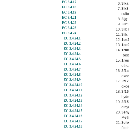
EC 3.4.17
3lka
EC 3.4.18
3lk8
EC 3.4.19
sulf
EC 3.4.21
3ljg
:
EC 3.4.22
3lir
:
EC 3.4.23
3lil
:
EC 3.4.24
3lik
:
EC 3.4.24.1
1os
EC 3.4.24.2
1os
EC 3.4.24.3
1rm
EC 3.4.24.4
Reso
EC 3.4.24.5
1ros
EC 3.4.24.6
etho
EC 3.4.24.7
3f1a
EC 3.4.24.8
oxoe
EC 3.4.24.9
3f17
EC 3.4.24.10
oxoe
EC 3.4.24.11
3f16
EC 3.4.24.12
hydr
EC 3.4.24.13
3f15
EC 3.4.24.14
dihy
EC 3.4.24.15
3eh
EC 3.4.24.16
Meth
EC 3.4.24.17
3eh
EC 3.4.24.18
(bip