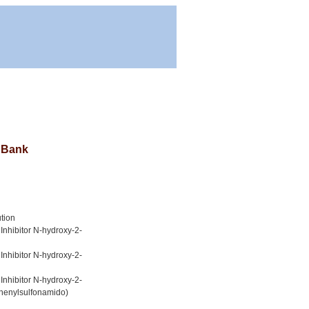
a Bank
tion
Inhibitor N-hydroxy-2-
Inhibitor N-hydroxy-2-
Inhibitor N-hydroxy-2-
phenylsulfonamido)