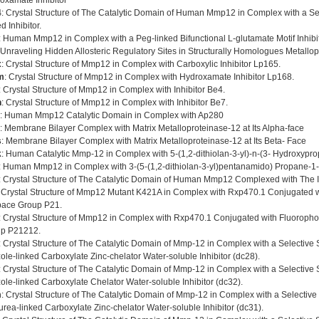
oxamate Inhibitor
4
: Crystal Structure of The Catalytic Domain of Human Mmp12 in Complex with a Se
d Inhibitor.
: Human Mmp12 in Complex with a Peg-linked Bifunctional L-glutamate Motif Inhibi
 Unraveling Hidden Allosteric Regulatory Sites in Structurally Homologues Metallo
x
: Crystal Structure of Mmp12 in Complex with Carboxylic Inhibitor Lp165.
m
: Crystal Structure of Mmp12 in Complex with Hydroxamate Inhibitor Lp168.
: Crystal Structure of Mmp12 in Complex with Inhibitor Be4.
n
: Crystal Structure of Mmp12 in Complex with Inhibitor Be7.
: Human Mmp12 Catalytic Domain in Complex with Ap280
: Membrane Bilayer Complex with Matrix Metalloproteinase-12 at Its Alpha-face
s
: Membrane Bilayer Complex with Matrix Metalloproteinase-12 at Its Beta- Face
k
: Human Catalytic Mmp-12 in Complex with 5-(1,2-dithiolan-3-yl)-n-(3- Hydroxypr
: Human Mmp12 in Complex with 3-(5-(1,2-dithiolan-3-yl)pentanamido) Propane-1-
: Crystal Structure of The Catalytic Domain of Human Mmp12 Complexed with The I
: Crystal Structure of Mmp12 Mutant K421A in Complex with Rxp470.1 Conjugated 
pace Group P21.
: Crystal Structure of Mmp12 in Complex with Rxp470.1 Conjugated with Fluoroph
p P21212.
: Crystal Structure of The Catalytic Domain of Mmp-12 in Complex with a Selective
zole-linked Carboxylate Zinc-chelator Water-soluble Inhibitor (dc28).
: Crystal Structure of The Catalytic Domain of Mmp-12 in Complex with a Selective
zole-linked Carboxylate Chelator Water-soluble Inhibitor (dc32).
m
: Crystal Structure of The Catalytic Domain of Mmp-12 in Complex with a Selectiv
urea-linked Carboxylate Zinc-chelator Water-soluble Inhibitor (dc31).