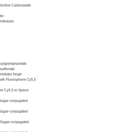
lective Carboxylate
tor
proteases
opyl)pentanamide
sulfonate
nhibitor Nngh
with Fluorophore Cy5,5
ore Cy5,5 in Space
 Sugar-conjugated
 Sugar-conjugated
e Sugar-conjugated