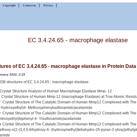
|
|
|
|
Copyright
Contact us
Privacy
EC 3.4.24.65 - macrophage elastase
tures of EC 3.4.24.65 - macrophage elastase in Protein Dat
anuary 2022, 2:15
 PDB structures of EC 3.4.24.65 - macrophage elastase:
 Crystal Structure Analysis of Human Macrophage Elastase Mmp- 12
: Crystal Structure of Human Mmp-12 (macrophage Elastase) at True Atomic Resolu
7
: Crystal Structure of The Catalytic Domain of Human Mmp12 Complexed with The 
2-hydroxyethyl)4- Methoxyphenylsulfonamido)acetamide
v
: Crystal Structure of The Catalytic Domain of Human Mmp12 Complexed with The 
ydroxyethyl)biphenyl-4- Ylsulfonamido)acetamide
u
: Crystal Structure of The Catalytic Domain of Human Mmp12 Complexed with The 
ethoxy-n(2-(3,4,5-trihydroxy-6- (hydroxymethyl)tetrahydro-2h-pyran-2-yloxy)ethyl)
amide