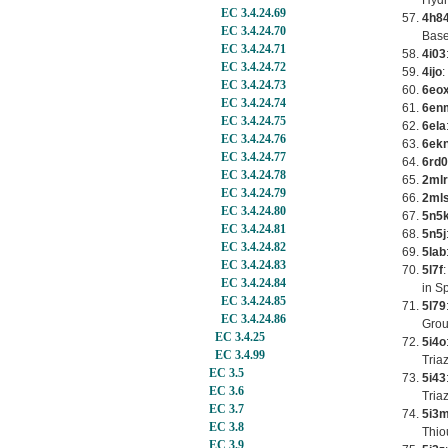
Hydr
EC 3.4.24.69
4h8
EC 3.4.24.70
Base
EC 3.4.24.71
4i03
EC 3.4.24.72
4ijo
:
EC 3.4.24.73
6eo
EC 3.4.24.74
6en
EC 3.4.24.75
6ela
EC 3.4.24.76
6ek
EC 3.4.24.77
6rd0
EC 3.4.24.78
2mlr
EC 3.4.24.79
2ml
EC 3.4.24.80
5n5
EC 3.4.24.81
5n5j
EC 3.4.24.82
5lab
EC 3.4.24.83
5l7f
EC 3.4.24.84
in S
EC 3.4.24.85
5l79
EC 3.4.24.86
Grou
EC 3.4.25
5i4o
EC 3.4.99
Tria
EC 3.5
5i43
EC 3.6
Tria
EC 3.7
5i3
EC 3.8
Thio
EC 3.9