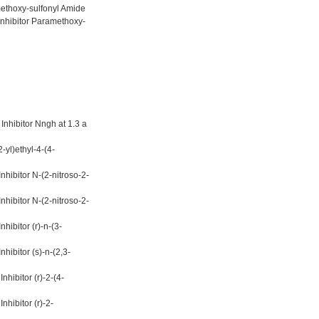
ethoxy-sulfonyl Amide
Inhibitor Paramethoxy-
nhibitor Nngh at 1.3 a
-yl)ethyl-4-(4-
hibitor N-(2-nitroso-2-
hibitor N-(2-nitroso-2-
ibitor (r)-n-(3-
ibitor (s)-n-(2,3-
hibitor (r)-2-(4-
hibitor (r)-2-