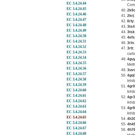
EC 3.4.24.44
Comp
EC 3.4.24.45
2k9
EC 3.4.24.46
2krj
EC 3.4.24.47
6rly
EC 3.4.24.48
3ts4
EC 3.4.24.49
3tsk
EC 3.4.24.50
4efs
EC 3.4.24.51
3rts
EC 3.4.24.52
3rtt
:
EC 3.4.24.53
carb
EC 3.4.24.54
4gu
EC 3.4.24.55
Meth
EC 3.4.24.56
3uv
EC 3.4.24.57
4gql
EC 3.4.24.58
Inhi
EC 3.4.24.59
4gr0
EC 3.4.24.60
Inhi
EC 3.4.24.61
4gr3
EC 3.4.24.62
Inhi
EC 3.4.24.63
4gr8
EC 3.4.24.64
Inhi
EC 3.4.24.65
4h3
EC 3.4.24.66
4h4
EC 3.4.24.67
4h7
EC 3.4.24.68