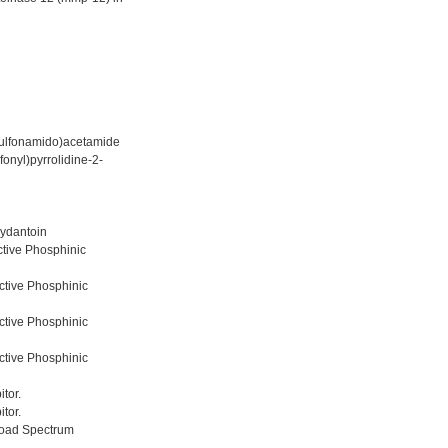
sulfonamido)acetamide
onyl)pyrrolidine-2-
hydantoin
ctive Phosphinic
ctive Phosphinic
ctive Phosphinic
ctive Phosphinic
tor.
tor.
road Spectrum