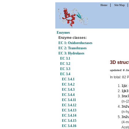
|
Home
Site Map
Enzymes
Enzyme classes:
EC 1: Oxidoreductases
EC 2: Transferases
EC 3: Hydrolases
EC 3.1
3D struc
EC 3.2
EC 3.3
updated: 6 J
EC 3.4
In total: 82
EC 3.4.1
EC 3.4.2
1jiz
:
EC 3.4.3
1jk3
EC 3.4.4
3nx
EC 3.4.11
(n-(
EC 3.4.12
3n2
EC 3.4.13
(n-h
EC 3.4.14
3n2
EC 3.4.15
(4-m
EC 3.4.16
Acet