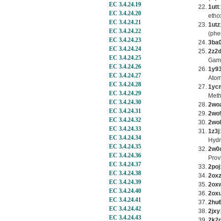
EC 3.4.24.19
1utt
EC 3.4.24.20
etho
EC 3.4.24.21
1utz
EC 3.4.24.22
(phe
EC 3.4.24.23
3ba
EC 3.4.24.24
2z2
EC 3.4.24.25
Gamm
EC 3.4.24.26
1y9
EC 3.4.24.27
Atom
EC 3.4.24.28
1yc
EC 3.4.24.29
Meth
EC 3.4.24.30
2wo
EC 3.4.24.31
2wo
EC 3.4.24.32
2wo
EC 3.4.24.33
1z3j
EC 3.4.24.34
Hydr
EC 3.4.24.35
2w0
EC 3.4.24.36
Prov
EC 3.4.24.37
2poj
EC 3.4.24.38
2ox
EC 3.4.24.39
2ox
EC 3.4.24.40
2ox
EC 3.4.24.41
2hu
EC 3.4.24.42
2jxy
EC 3.4.24.43
2k2