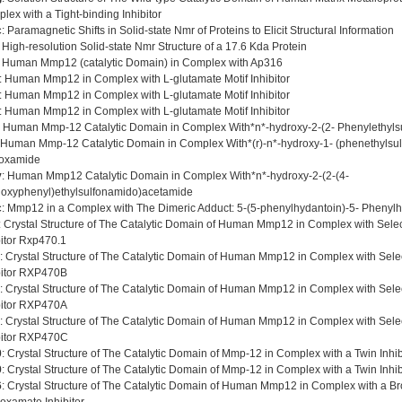
lex with a Tight-binding Inhibitor
c
: Paramagnetic Shifts in Solid-state Nmr of Proteins to Elicit Structural Information
: High-resolution Solid-state Nmr Structure of a 17.6 Kda Protein
: Human Mmp12 (catalytic Domain) in Complex with Ap316
: Human Mmp12 in Complex with L-glutamate Motif Inhibitor
: Human Mmp12 in Complex with L-glutamate Motif Inhibitor
: Human Mmp12 in Complex with L-glutamate Motif Inhibitor
: Human Mmp-12 Catalytic Domain in Complex With*n*-hydroxy-2-(2- Phenylethyl
 Human Mmp-12 Catalytic Domain in Complex With*(r)-n*-hydroxy-1- (phenethylsulf
oxamide
y
: Human Mmp12 Catalytic Domain in Complex With*n*-hydroxy-2-(2-(4-
oxyphenyl)ethylsulfonamido)acetamide
c
: Mmp12 in a Complex with The Dimeric Adduct: 5-(5-phenylhydantoin)-5- Phenyl
: Crystal Structure of The Catalytic Domain of Human Mmp12 in Complex with Sele
bitor Rxp470.1
: Crystal Structure of The Catalytic Domain of Human Mmp12 in Complex with Sele
bitor RXP470B
: Crystal Structure of The Catalytic Domain of Human Mmp12 in Complex with Sele
bitor RXP470A
: Crystal Structure of The Catalytic Domain of Human Mmp12 in Complex with Sele
bitor RXP470C
0
: Crystal Structure of The Catalytic Domain of Mmp-12 in Complex with a Twin Inhibi
9
: Crystal Structure of The Catalytic Domain of Mmp-12 in Complex with a Twin Inhibi
6
: Crystal Structure of The Catalytic Domain of Human Mmp12 in Complex with a B