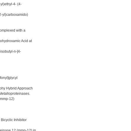
l)ethyl-4- (4-
-2-yl}carboxamido)
omplexed with a
tohydroxamic Acid at
isobutyl-n-[4-
onyl]glycyl
aphy Hybrid Approach
Metalloproteinases.
 (mmp-12)
icyclic Inhibitor
oteinase 12 (mmp-12) in